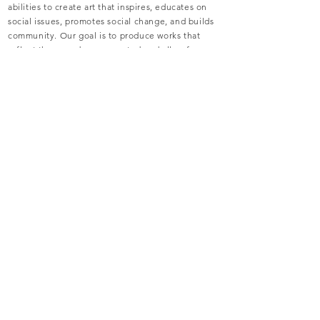
abilities to create art that inspires, educates on
social issues, promotes social change, and builds
community. Our goal is to produce works that
reflect those underrepresented and allow for
creative exploration, collaboration, audience
engagement, community advocacy, and artist
development.
WHO WE ARE
recent
performances