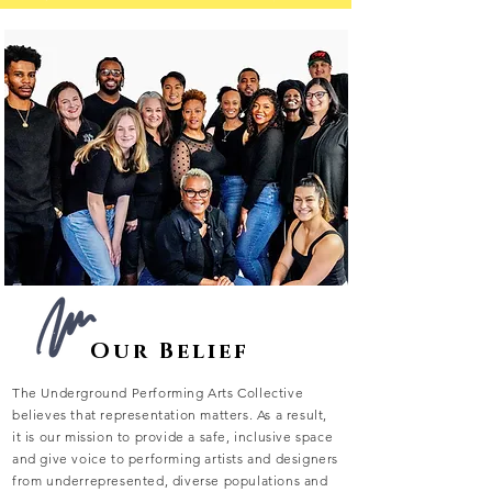
Our Belief
The Underground Performing Arts Collective
believes that representation matters. As a result,
it is our mission to provide a safe, inclusive space
and give voice to performing artists and designers
from underrepresented, diverse populations and