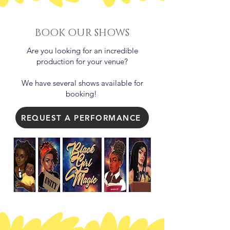
BOOK OUR SHOWS
Are you looking for an incredible
production for your venue?
We have several shows available for
booking!
REQUEST A PERFORMANCE