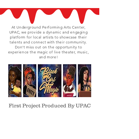
At Underground Performing Arts Center,
UPAC, we provide a dynamic and engaging
platform for local artists to showcase their
talents and connect with their community.
Don't miss out on the opportunity to
experience the magic of live theater, music,
and more!
First Project Produced By UPAC