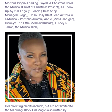
Morton), Pippin (Leading Player), A Christmas Carol,
the Musical (Ghost of Christmas Present), All Shook
Up (Sylvia), Legally Blonde (Dress Shop
Manager/Judge), Hello Dolly (Best Lead Actress in
a Musical - Portfolio Awards), Annie (Miss Hannigan),
Disney's The Little Mermaid (Ursula), Disney's
Tarzan, the Musical (Kala).
Her directing credits include, but are not limited to
the following: Black Girl Magic (also written by