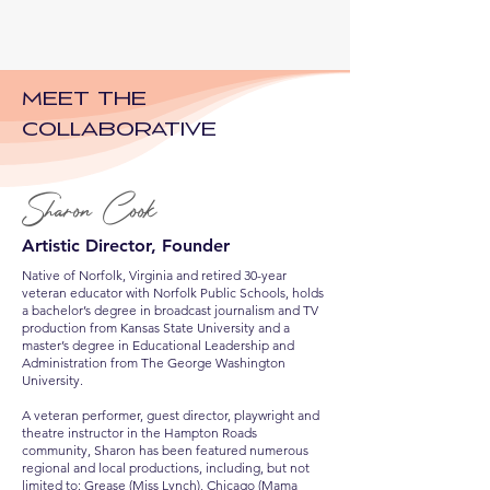
Meet The
Collaborative
Sharon Cook
Artistic Director, Founder
Native of Norfolk, Virginia and retired 30-year
veteran educator with Norfolk Public Schools, holds
a bachelor’s degree in broadcast journalism and TV
production from Kansas State University and a
master’s degree in Educational Leadership and
Administration from The George Washington
University.
A veteran performer, guest director, playwright and
theatre instructor in the Hampton Roads
community, Sharon has been featured numerous
regional and local productions, including, but not
limited to: Grease (Miss Lynch), Chicago (Mama