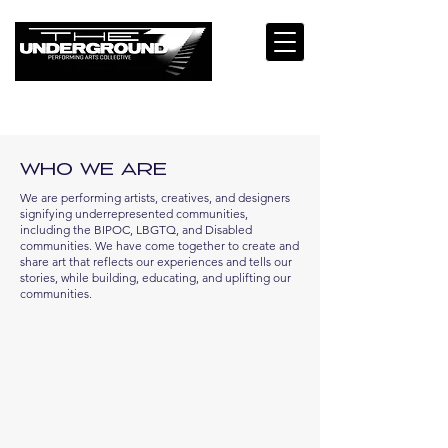
Who We Are
We are performing artists, creatives, and designers
signifying underrepresented communities,
including the BIPOC, LBGTQ, and Disabled
communities. We have come together to create and
share art that reflects our experiences and tells our
stories, while building, educating, and uplifting our
communities.